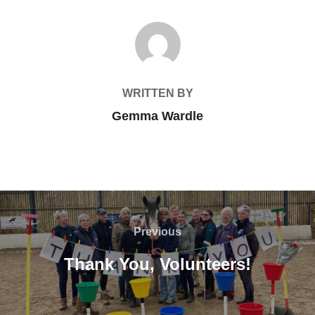
POST AUTHOR
WRITTEN BY
Gemma Wardle
Post
navigation
Previous
Previous
Thank You, Volunteers!