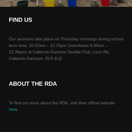
FIND US
Our sessions take place on Thursday mornings during school
term time, 10:15am – 12:15pm (volunteers 9:30am –
12:30pm) at Catterick Garrison Saddle Club, Loos Rd,
Catterick Garrison, DL9 4LQ.
ABOUT THE RDA
To find out more about the RDA, visit their official website
here
.