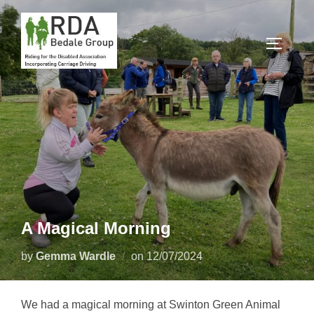
Skip
to
TOGGLE
content
A Magical Morning
Posted
by
Gemma Wardle
on
12/07/2024
on
We had a magical morning at Swinton Green Animal