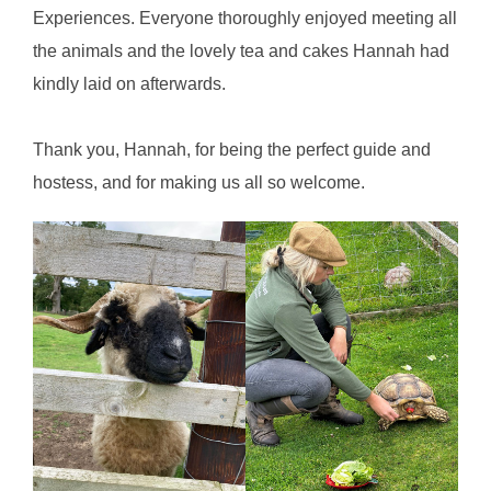
Experiences. Everyone thoroughly enjoyed meeting all
the animals and the lovely tea and cakes Hannah had
kindly laid on afterwards.
Thank you, Hannah, for being the perfect guide and
hostess, and for making us all so welcome.